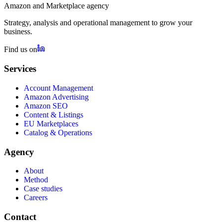
Amazon and Marketplace agency
Strategy, analysis and operational management to grow your
business.
Find us on
Services
Account Management
Amazon Advertising
Amazon SEO
Content & Listings
EU Marketplaces
Catalog & Operations
Agency
About
Method
Case studies
Careers
Contact