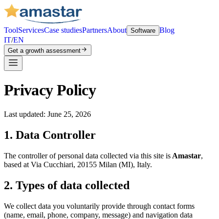
Tool
Services
Case studies
Partners
About
Blog
Software
IT
/
EN
Get a growth assessment
Privacy Policy
Last updated: June 25, 2026
1. Data Controller
The controller of personal data collected via this site is
Amastar
,
based at Via Cucchiari, 20155 Milan (MI), Italy.
2. Types of data collected
We collect data you voluntarily provide through contact forms
(name, email, phone, company, message) and navigation data