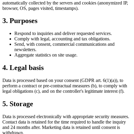
automatically collected by the servers and cookies (anonymized IP,
browser, OS, pages visited, timestamps).
3. Purposes
Respond to inquiries and deliver requested services.
Comply with legal, accounting and tax obligations.
Send, with consent, commercial communications and
newsletters.
Aggregate statistics on site usage.
4. Legal basis
Data is processed based on your consent (GDPR art. 6(1)(a)), to
perform a contract or pre-contractual measures (b), to comply with
legal obligations (c), and on the controller's legitimate interest (f).
5. Storage
Data is processed electronically with appropriate security measures.
Contact data is retained for the time required to handle the inquiry
and 24 months after. Marketing data is retained until consent is
withdrawn.