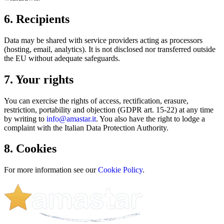
6. Recipients
Data may be shared with service providers acting as processors
(hosting, email, analytics). It is not disclosed nor transferred outside
the EU without adequate safeguards.
7. Your rights
You can exercise the rights of access, rectification, erasure,
restriction, portability and objection (GDPR art. 15-22) at any time
by writing to
info@amastar.it
. You also have the right to lodge a
complaint with the Italian Data Protection Authority.
8. Cookies
For more information see our
Cookie Policy
.